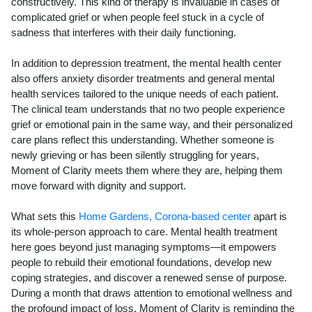
constructively. This kind of therapy is invaluable in cases of
complicated grief or when people feel stuck in a cycle of
sadness that interferes with their daily functioning.
In addition to depression treatment, the mental health center
also offers anxiety disorder treatments and general mental
health services tailored to the unique needs of each patient.
The clinical team understands that no two people experience
grief or emotional pain in the same way, and their personalized
care plans reflect this understanding. Whether someone is
newly grieving or has been silently struggling for years,
Moment of Clarity meets them where they are, helping them
move forward with dignity and support.
What sets this
Home Gardens, Corona-based center
apart is
its whole-person approach to care. Mental health treatment
here goes beyond just managing symptoms—it empowers
people to rebuild their emotional foundations, develop new
coping strategies, and discover a renewed sense of purpose.
During a month that draws attention to emotional wellness and
the profound impact of loss, Moment of Clarity is reminding the