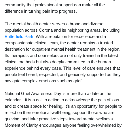
community that professional support can make all the
difference in turning pain into progress.
The mental health center serves a broad and diverse
population across Corona and its neighboring areas, including
Butterfield Park
. With a reputation for excellence and a
compassionate clinical team, the center remains a trusted
destination for outpatient mental health treatment in the region.
Its therapists and counselors are not only trained in the latest
clinical methods but also deeply committed to the human
experience behind every case. This level of care ensures that
people feel heard, respected, and genuinely supported as they
navigate complex emotions such as grief.
National Grief Awareness Day is more than a date on the
calendar—it is a call to action to acknowledge the pain of loss
and to create space for healing. It’s an opportunity for people to
reflect on their emotional well-being, support those who are
grieving, and take proactive steps toward mental wellness.
Moment of Clarity encourages anyone feeling overwhelmed by