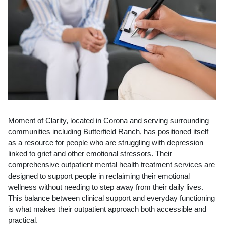
Moment of Clarity, located in Corona and serving surrounding
communities including Butterfield Ranch, has positioned itself
as a resource for people who are struggling with depression
linked to grief and other emotional stressors. Their
comprehensive outpatient mental health treatment services are
designed to support people in reclaiming their emotional
wellness without needing to step away from their daily lives.
This balance between clinical support and everyday functioning
is what makes their outpatient approach both accessible and
practical.