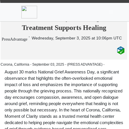
News
Stocks
Market TV
Moment of Clarity Recognizes National
Grief Awareness Day: How Depression
Treatment Supports Healing
Wednesday, September 3, 2025 at 10:06pm UTC
PressAdvantage
Corona, California - September 03, 2025 - (PRESS ADVANTAGE) -
August 30 marks National Grief Awareness Day, a significant
observance that highlights the often-overlooked emotional
impact of loss and emphasizes the importance of supporting
people through the grieving process. This nationally recognized
day encourages compassion, awareness, and open dialogue
around grief, reminding people everywhere that healing is not
only possible but necessary. In the heart of Corona, California,
Moment of Clarity stands as a trusted mental health center
dedicated to helping people navigate the emotional complexities
of grief through evidence-based and personalized care,