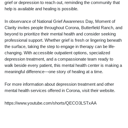
grief or depression to reach out, reminding the community that
help is available and healing is possible.
In observance of National Grief Awareness Day, Moment of
Clarity invites people throughout Corona, Butterfield Ranch, and
beyond to prioritize their mental health and consider seeking
professional support. Whether grief is fresh or lingering beneath
the surface, taking the step to engage in therapy can be life-
changing. With accessible outpatient options, specialized
depression treatment, and a compassionate team ready to
walk beside every patient, this mental health center is making a
meaningful difference—one story of healing at a time.
For more information about depression treatment and other
mental health services offered in Corona, visit their website.
https://www.youtube.com/shorts/QECO3LSTxAA