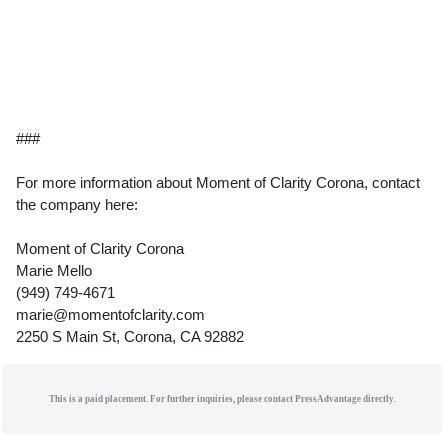
###
For more information about Moment of Clarity Corona, contact
the company here:
Moment of Clarity Corona
Marie Mello
(949) 749-4671
marie@momentofclarity.com
2250 S Main St, Corona, CA 92882
This is a paid placement. For further inquiries, please contact PressAdvantage directly.