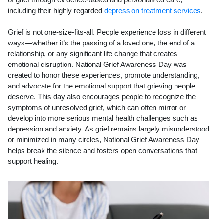
including their highly regarded
depression treatment services
.
Grief is not one-size-fits-all. People experience loss in different
ways—whether it’s the passing of a loved one, the end of a
relationship, or any significant life change that creates
emotional disruption. National Grief Awareness Day was
created to honor these experiences, promote understanding,
and advocate for the emotional support that grieving people
deserve. This day also encourages people to recognize the
symptoms of unresolved grief, which can often mirror or
develop into more serious mental health challenges such as
depression and anxiety. As grief remains largely misunderstood
or minimized in many circles, National Grief Awareness Day
helps break the silence and fosters open conversations that
support healing.