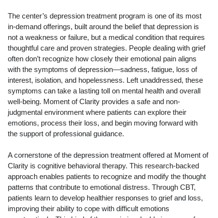
The center’s depression treatment program is one of its most
in-demand offerings, built around the belief that depression is
not a weakness or failure, but a medical condition that requires
thoughtful care and proven strategies. People dealing with grief
often don’t recognize how closely their emotional pain aligns
with the symptoms of depression—sadness, fatigue, loss of
interest, isolation, and hopelessness. Left unaddressed, these
symptoms can take a lasting toll on mental health and overall
well-being. Moment of Clarity provides a safe and non-
judgmental environment where patients can explore their
emotions, process their loss, and begin moving forward with
the support of professional guidance.
A cornerstone of the depression treatment offered at Moment of
Clarity is cognitive behavioral therapy. This research-backed
approach enables patients to recognize and modify the thought
patterns that contribute to emotional distress. Through CBT,
patients learn to develop healthier responses to grief and loss,
improving their ability to cope with difficult emotions