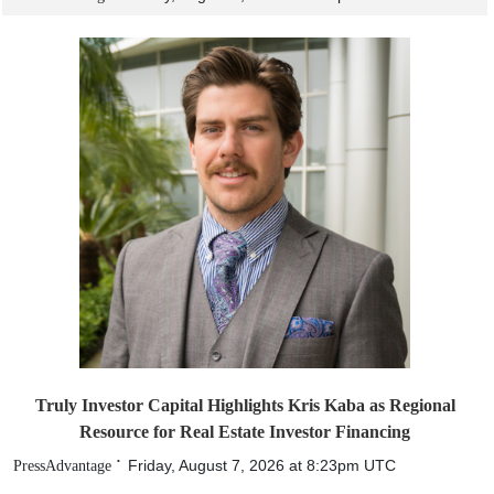
Truly Investor Capital Highlights Kris Kaba as Regional
Resource for Real Estate Investor Financing
Friday, August 7, 2026 at 8:23pm UTC
PressAdvantage