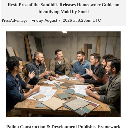
RestoPros of the Sandhills Releases Homeowner Guide on
Identifying Mold by Smell
Friday, August 7, 2026 at 8:23pm UTC
PressAdvantage
Patina Construction & Development Publishes Framework