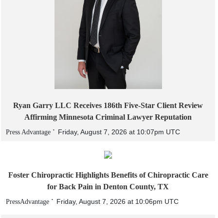
Ryan Garry LLC Receives 186th Five-Star Client Review
Affirming Minnesota Criminal Lawyer Reputation
Friday, August 7, 2026 at 10:07pm UTC
Press Advantage
Foster Chiropractic Highlights Benefits of Chiropractic Care
for Back Pain in Denton County, TX
Friday, August 7, 2026 at 10:06pm UTC
PressAdvantage