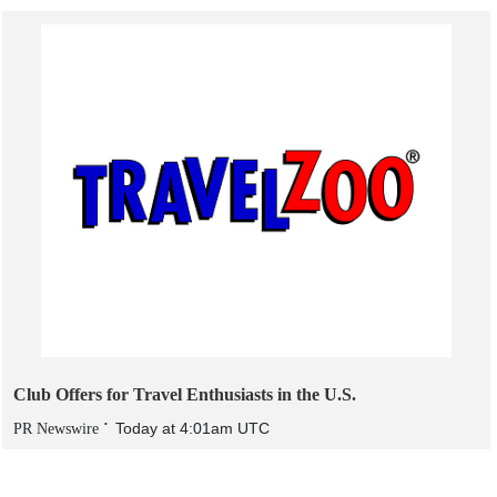
Club Offers for Travel Enthusiasts in the U.S.
Today at 4:01am UTC
PR Newswire