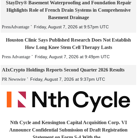
StayDry® Basement Waterproofing and Foundation Repair
Highlights Role of French Drain Systems in Comprehensive
Basement Drainage
Friday, August 7, 2026 at 9:57pm UTC
PressAdvantage
Houston Clinic Says Published Research Does Not Establish
How Long Knee Stem Cell Therapy Lasts
Friday, August 7, 2026 at 9:49pm UTC
Press Advantage
AIxCrypto Holdings Reports Second Quarter 2026 Results
Friday, August 7, 2026 at 9:37pm UTC
PR Newswire
Nth Cycle and Kensington Capital Acquisition Corp. VI
Announce Confidential Submission of Draft Registration
Statement on Form S-4 With the...