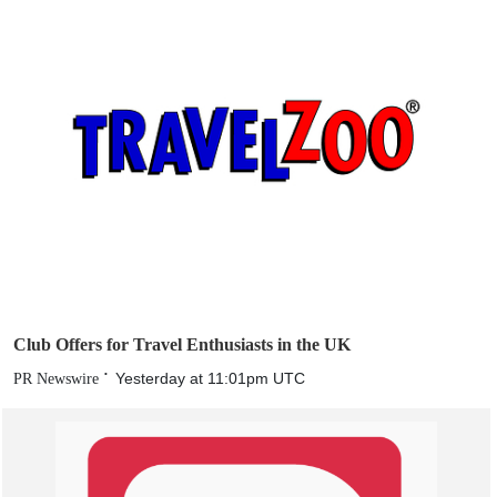
Club Offers for Travel Enthusiasts in the UK
Yesterday at 11:01pm UTC
PR Newswire