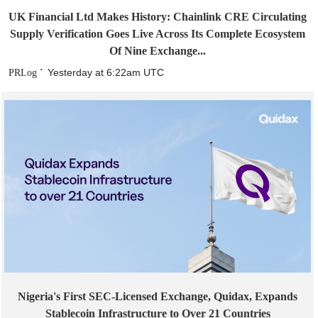
UK Financial Ltd Makes History: Chainlink CRE Circulating
Supply Verification Goes Live Across Its Complete Ecosystem
Of Nine Exchange...
Yesterday at 6:22am UTC
PRLog
Nigeria's First SEC-Licensed Exchange, Quidax, Expands
Stablecoin Infrastructure to Over 21 Countries