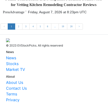
for Vetting Kitchen Remodeling Contractor Reviews
Friday, August 7, 2026 at 8:23pm UTC
PressAdvantage
<
1
2
3
4
5
6
...
19
20
>
© 2023 EVStockPicks. All rights reserverd
News
News
Stocks
Market TV
About
About Us
Contact Us
Terms
Privacy