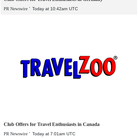
Today at 10:42am UTC
PR Newswire
Club Offers for Travel Enthusiasts in Canada
Today at 7:01am UTC
PR Newswire