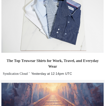
The Top Truwear Shirts for Work, Travel, and Everyday
Wear
Yesterday at 12:14pm UTC
Syndication Cloud