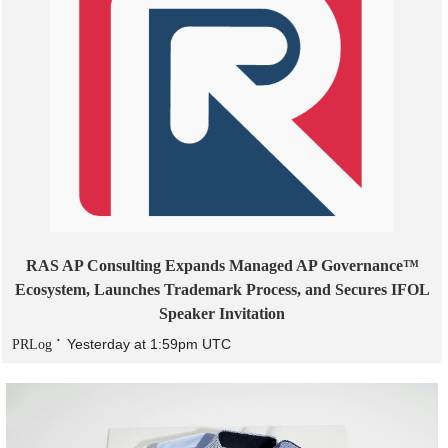
RAS AP Consulting Expands Managed AP Governance™
Ecosystem, Launches Trademark Process, and Secures IFOL
Speaker Invitation
Yesterday at 1:59pm UTC
PRLog