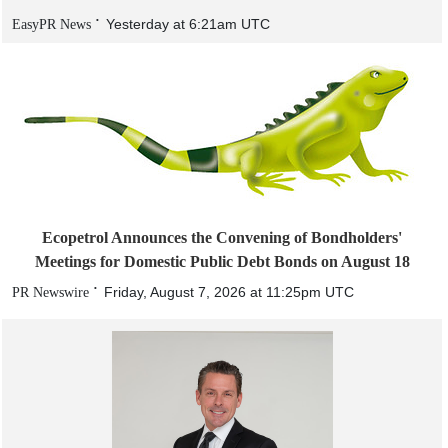
Yesterday at 6:21am UTC
EasyPR News
Ecopetrol Announces the Convening of Bondholders'
Meetings for Domestic Public Debt Bonds on August 18
Friday, August 7, 2026 at 11:25pm UTC
PR Newswire