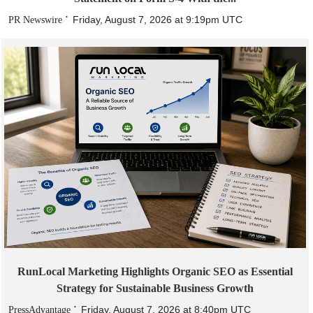
Friday, August 7, 2026 at 9:19pm UTC
PR Newswire
RunLocal Marketing Highlights Organic SEO as Essential
Strategy for Sustainable Business Growth
Friday, August 7, 2026 at 8:40pm UTC
PressAdvantage