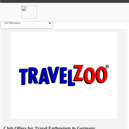
News
Stocks
Market TV
Go
Club Offers for Travel Enthusiasts in Germany