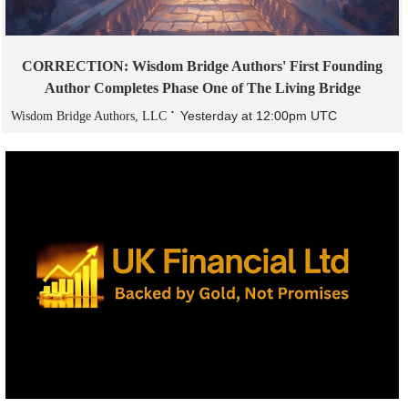
CORRECTION: Wisdom Bridge Authors' First Founding
Author Completes Phase One of The Living Bridge
Yesterday at 12:00pm UTC
Wisdom Bridge Authors, LLC