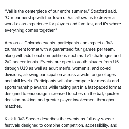
“Vail is the centerpiece of our entire summer,” Stratford said.
“Our partnership with the Town of Vail allows us to deliver a
world-class experience for players and families, and it’s where
everything comes together.”
Across all Colorado events, participants can expect a 3v3
tournament format with a guaranteed four games per team,
along with additional competitions such as 1v1 challenges and
2v2 soccer tennis. Events are open to youth players from U6
through U19 as well as adult men’s, women’s, and co-ed
divisions, allowing participation across a wide range of ages
and skill levels. Participants will also compete for medals and
sportsmanship awards while taking part in a fast-paced format
designed to encourage increased touches on the ball, quicker
decision-making, and greater player involvement throughout
matches.
Kick It 3v3 Soccer describes the events as full-day soccer
festivals designed to combine competition, accessibility, and