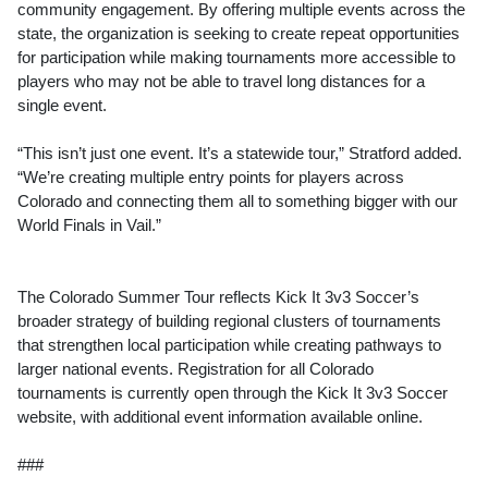
community engagement. By offering multiple events across the
state, the organization is seeking to create repeat opportunities
for participation while making tournaments more accessible to
players who may not be able to travel long distances for a
single event.
“This isn’t just one event. It’s a statewide tour,” Stratford added.
“We’re creating multiple entry points for players across
Colorado and connecting them all to something bigger with our
World Finals in Vail.”
The Colorado Summer Tour reflects Kick It 3v3 Soccer’s
broader strategy of building regional clusters of tournaments
that strengthen local participation while creating pathways to
larger national events. Registration for all Colorado
tournaments is currently open through the Kick It 3v3 Soccer
website, with additional event information available online.
###