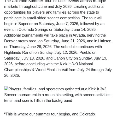
The Colorado Summer Tour includes events across multiple
markets throughout June and July 2026, creating additional
opportunities for players and families across the state to
participate in small-sided soccer competition. The tour will
begin in Superior on Saturday, June 7, 2026, followed by an
event in Colorado Springs on Saturday, June 14, 2026.
Additional tournaments will take place in Arvada, serving the
Denver metro area, on Saturday, June 21, 2026, and in Littleton
on Thursday, June 26, 2026. The schedule continues with
Highlands Ranch on Sunday, July 12, 2026, Pueblo on
Saturday, July 18, 2026, and Cañon City on Sunday, July 19,
2026, before concluding with the Kick It 3v3 National
Championships & World Finals in Vail from July 24 through July
26, 2026.
“This is where our summer tour begins, and Colorado