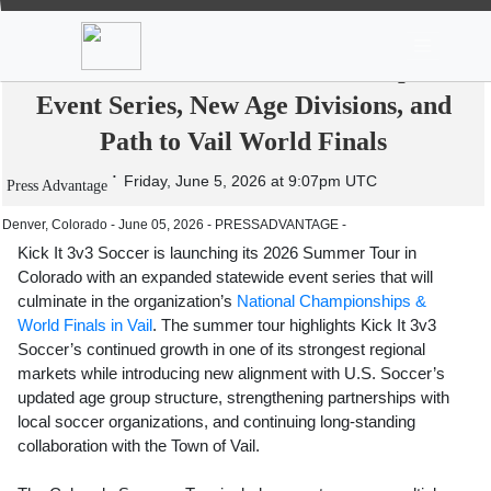
News
Stocks
Market TV
Kick It 3v3 Soccer Kicks Off 2026
Summer Tour in Colorado with Expanded
Event Series, New Age Divisions, and
Path to Vail World Finals
Friday, June 5, 2026 at 9:07pm UTC
Press Advantage
Denver, Colorado - June 05, 2026 - PRESSADVANTAGE -
Kick It 3v3 Soccer is launching its 2026 Summer Tour in
Colorado with an expanded statewide event series that will
culminate in the organization’s
National Championships &
World Finals in Vail
. The summer tour highlights Kick It 3v3
Soccer’s continued growth in one of its strongest regional
markets while introducing new alignment with U.S. Soccer’s
updated age group structure, strengthening partnerships with
local soccer organizations, and continuing long-standing
collaboration with the Town of Vail.