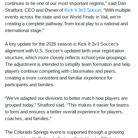
continues to be one of our most important regions,” said Dan
Stratford, CEO and Owner of
Kick It 3v3 Soccer
. “With multiple
events across the state and our World Finals in Vail, we’re
creating a complete pathway, from local play to a national and
international stage.”
A key update for the 2026 season is Kick It 3v3 Soccer’s
alignment with U.S. Soccer’s updated birth-year registration
structure, which more closely reflects school-year groupings.
The adjustment is intended to simplify team formation and help
players continue competing with classmates and peers,
creating a more consistent and familiar experience for
participants and families.
“We’ve adapted our divisions to better match how players are
grouped today,” Stratford said. “This makes it easier for teams
to form and ensures a better overall experience for players,
coaches, and families.”
The Colorado Springs event is supported through a growing