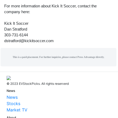
For more information about Kick It Soccer, contact the
company here:
Kick It Soccer
Dan Stratford
303-731-6144
dstratford@kickitsoccer.com
This is a paid placement. For further inquiries, please contact Press Advantage directly.
© 2023 EVStockPicks. All rights reserverd
News
News
Stocks
Market TV
About