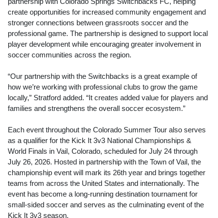
partnership with Colorado Springs Switchbacks FC, helping
create opportunities for increased community engagement and
stronger connections between grassroots soccer and the
professional game. The partnership is designed to support local
player development while encouraging greater involvement in
soccer communities across the region.
“Our partnership with the Switchbacks is a great example of
how we’re working with professional clubs to grow the game
locally,” Stratford added. “It creates added value for players and
families and strengthens the overall soccer ecosystem.”
Each event throughout the Colorado Summer Tour also serves
as a qualifier for the Kick It 3v3 National Championships &
World Finals in Vail, Colorado, scheduled for July 24 through
July 26, 2026. Hosted in partnership with the Town of Vail, the
championship event will mark its 26th year and brings together
teams from across the United States and internationally. The
event has become a long-running destination tournament for
small-sided soccer and serves as the culminating event of the
Kick It 3v3 season.