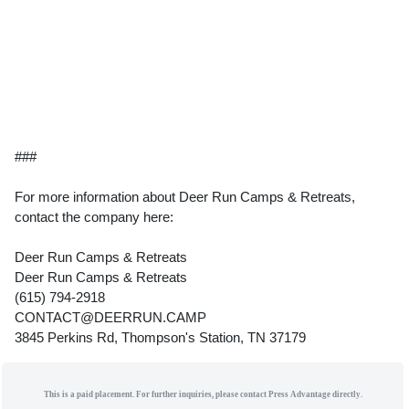
###
For more information about Deer Run Camps & Retreats,
contact the company here:
Deer Run Camps & Retreats
Deer Run Camps & Retreats
(615) 794-2918
CONTACT@DEERRUN.CAMP
3845 Perkins Rd, Thompson's Station, TN 37179
This is a paid placement. For further inquiries, please contact Press Advantage directly.