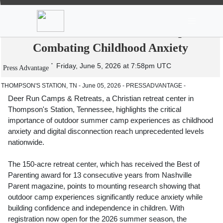
News
Stocks
Market TV
Deer Run Camps & Retreats Emphasizes
Essential Role of Summer Camps in
Combating Childhood Anxiety
Friday, June 5, 2026 at 7:58pm UTC
Press Advantage
THOMPSON'S STATION, TN - June 05, 2026 - PRESSADVANTAGE -
Deer Run Camps & Retreats, a Christian retreat center in
Thompson's Station, Tennessee, highlights the critical
importance of outdoor summer camp experiences as childhood
anxiety and digital disconnection reach unprecedented levels
nationwide.
The 150-acre retreat center, which has received the Best of
Parenting award for 13 consecutive years from Nashville
Parent magazine, points to mounting research showing that
outdoor camp experiences significantly reduce anxiety while
building confidence and independence in children. With
registration now open for the 2026 summer season, the