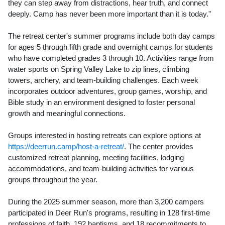
they can step away from distractions, hear truth, and connect
deeply. Camp has never been more important than it is today."
The retreat center's summer programs include both day camps
for ages 5 through fifth grade and overnight camps for students
who have completed grades 3 through 10. Activities range from
water sports on Spring Valley Lake to zip lines, climbing
towers, archery, and team-building challenges. Each week
incorporates outdoor adventures, group games, worship, and
Bible study in an environment designed to foster personal
growth and meaningful connections.
Groups interested in hosting retreats can explore options at
https://deerrun.camp/host-a-retreat/
. The center provides
customized retreat planning, meeting facilities, lodging
accommodations, and team-building activities for various
groups throughout the year.
During the 2025 summer season, more than 3,200 campers
participated in Deer Run's programs, resulting in 128 first-time
professions of faith, 192 baptisms, and 18 recommitments to