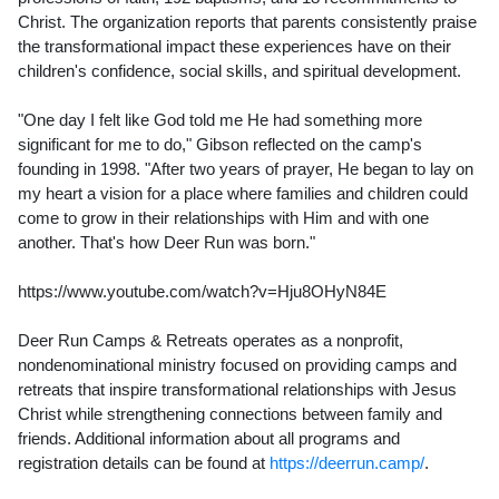
Christ. The organization reports that parents consistently praise
the transformational impact these experiences have on their
children's confidence, social skills, and spiritual development.
"One day I felt like God told me He had something more
significant for me to do," Gibson reflected on the camp's
founding in 1998. "After two years of prayer, He began to lay on
my heart a vision for a place where families and children could
come to grow in their relationships with Him and with one
another. That's how Deer Run was born."
https://www.youtube.com/watch?v=Hju8OHyN84E
Deer Run Camps & Retreats operates as a nonprofit,
nondenominational ministry focused on providing camps and
retreats that inspire transformational relationships with Jesus
Christ while strengthening connections between family and
friends. Additional information about all programs and
registration details can be found at
https://deerrun.camp/
.