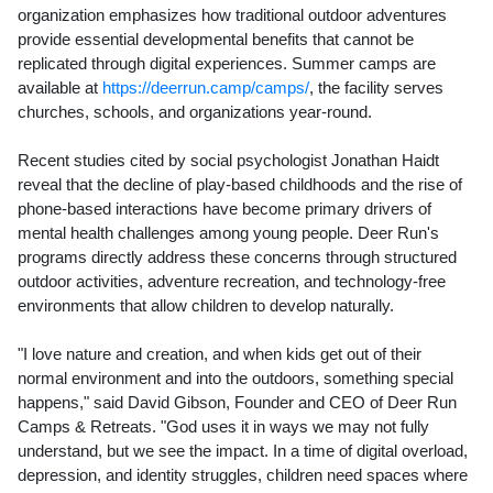
organization emphasizes how traditional outdoor adventures
provide essential developmental benefits that cannot be
replicated through digital experiences. Summer camps are
available at
https://deerrun.camp/camps/
, the facility serves
churches, schools, and organizations year-round.
Recent studies cited by social psychologist Jonathan Haidt
reveal that the decline of play-based childhoods and the rise of
phone-based interactions have become primary drivers of
mental health challenges among young people. Deer Run's
programs directly address these concerns through structured
outdoor activities, adventure recreation, and technology-free
environments that allow children to develop naturally.
"I love nature and creation, and when kids get out of their
normal environment and into the outdoors, something special
happens," said David Gibson, Founder and CEO of Deer Run
Camps & Retreats. "God uses it in ways we may not fully
understand, but we see the impact. In a time of digital overload,
depression, and identity struggles, children need spaces where